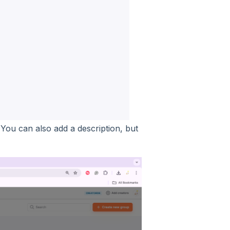
ou can also add a description, but