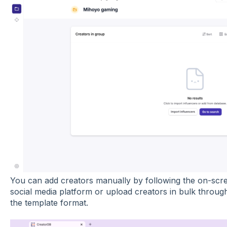
You can add creators manually by following the on-scre
social media platform or upload creators in bulk through 
the template format.