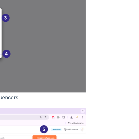
luencers.