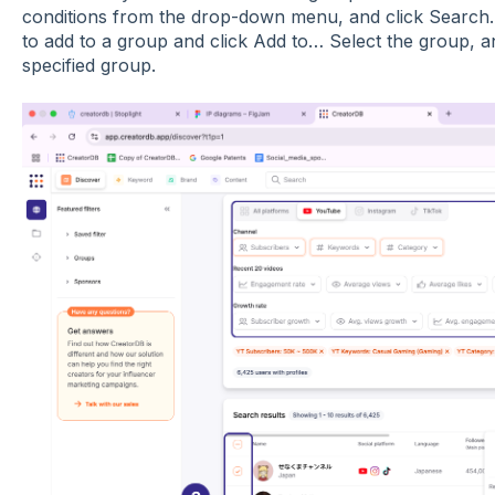
conditions from the drop-down menu, and click Search. 
to add to a group and click Add to… Select the group, an
specified group.