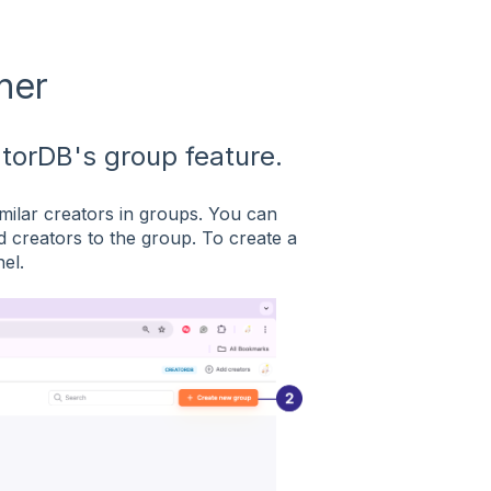
her
atorDB's group feature.
milar creators in groups. You can
d creators to the group. To create a
el.