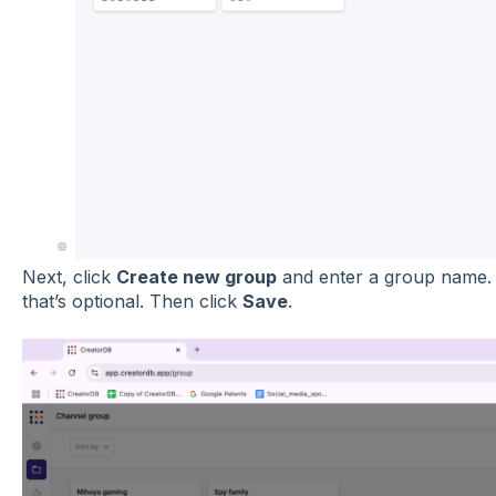
Next, click
Create new group
and enter a group name. Y
that’s optional. Then click
Save
.