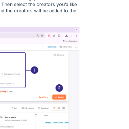
Then select the creators you’d like
d the creators will be added to the