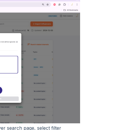
r search page, select filter