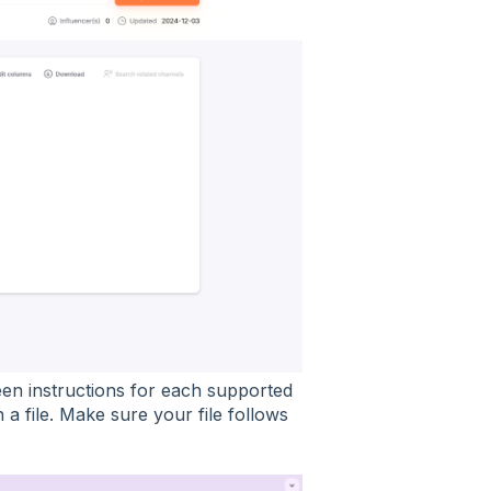
en instructions for each supported
a file. Make sure your file follows