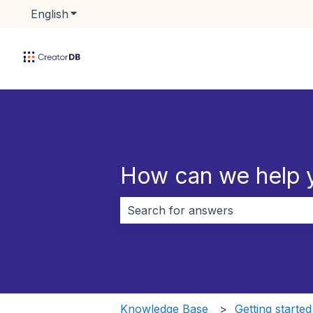
English
Show submenu for translations
How can we help 
There are no suggestions because 
Knowledge Base
Getting started