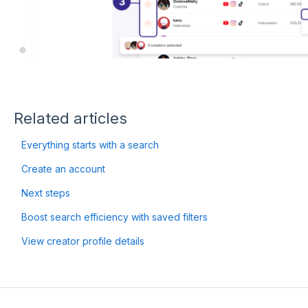
Related articles
Everything starts with a search
Create an account
Next steps
Boost search efficiency with saved filters
View creator profile details