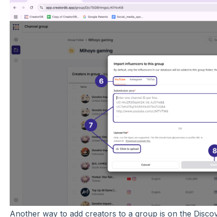
Another way to add creators to a group is on the Discove