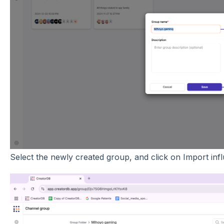
Select the newly created group, and click on Import inf