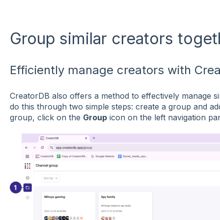
Group similar creators toget
Efficiently manage creators with Cre
CreatorDB also offers a method to effectively manage si
do this through two simple steps: create a group and ad
group, click on the
Group
icon on the left navigation pan