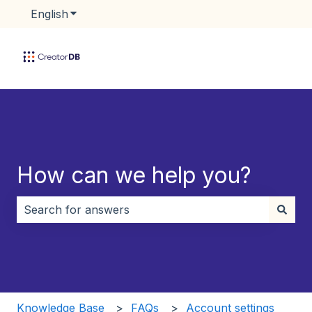
English
Show submenu for translations
How can we help you?
There are no suggestions because the search field i
Knowledge Base
FAQs
Account settings