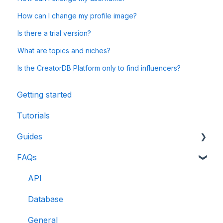
How can I change my profile image?
Is there a trial version?
What are topics and niches?
Is the CreatorDB Platform only to find influencers?
Getting started
Tutorials
Guides
FAQs
CreatorDB User Guide
Creator Analytics by CreatorDB User Guide
API
Database
General