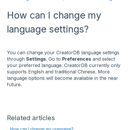
How can I change my
language settings?
You can change your CreatorDB language settings
through
Settings
. Go to
Preferences
and select
your preferred language. CreatorDB currently only
supports English and traditional Chinese. More
language options will become available in the near
future.
Related articles
How can I change my username?