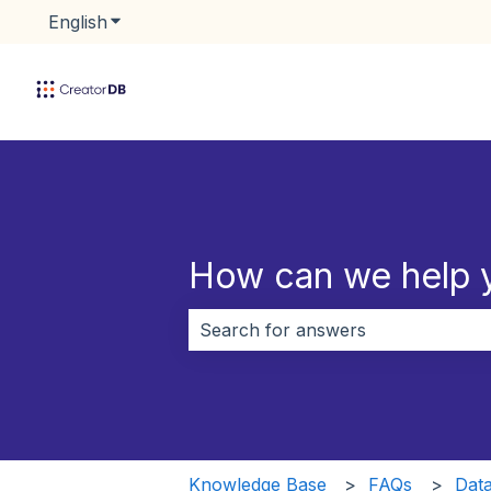
English
Show submenu for translations
How can we help 
There are no suggestions because 
Knowledge Base
FAQs
Data