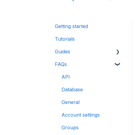
Getting started
Tutorials
Guides
FAQs
CreatorDB User Guide
Creator Analytics by
API
CreatorDB User Guide
Database
General
Account settings
Groups