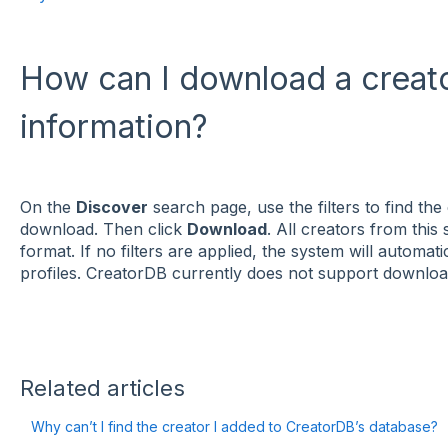
How can I download a creator
information?
On the
Discover
search page, use the filters to find the 
download. Then click
Download
. All creators from this
format. If no filters are applied, the system will automa
profiles. CreatorDB currently does not support downloadi
Related articles
Why can’t I find the creator I added to CreatorDB’s database?