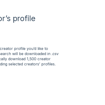
’s profile
creator profile you’d like to
 search will be downloaded in .csv
tically download 1,500 creator
ng selected creators’ profiles.