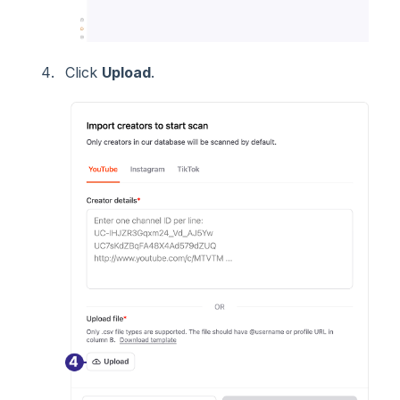
Click
Upload
.