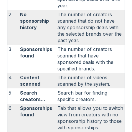
year.
2
No
The number of creators
sponsorship
scanned that do not have
history
any sponsorship deals with
the selected brands over the
past year.
3
Sponsorships
The number of creators
found
scanned that have
sponsored deals with the
specified brands.
4
Content
The number of videos
scanned
scanned by the system.
5
Search
Search bar for finding
creators…
specific creators.
6
Sponsorships
Tab that allows you to switch
found
view from creators with no
sponsorship history to those
with sponsorships.