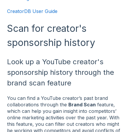
CreatorDB User Guide
Scan for creator's
sponsorship history
Look up a YouTube creator's
sponsorship history through the
brand scan feature
You can find a YouTube creator’s past brand
collaborations through the
Brand Scan
feature,
which can help you gain insight into competitors’
online marketing activities over the past year. With
this feature, you can filter out creators who might
be working with competitors and avoid conflicts of