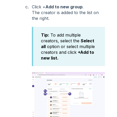
Click +
Add to new group
.
The creator is added to the list on
the right.
Tip:
To add multiple
creators, select the
Select
all
option or select multiple
creators and click
+Add to
new list.