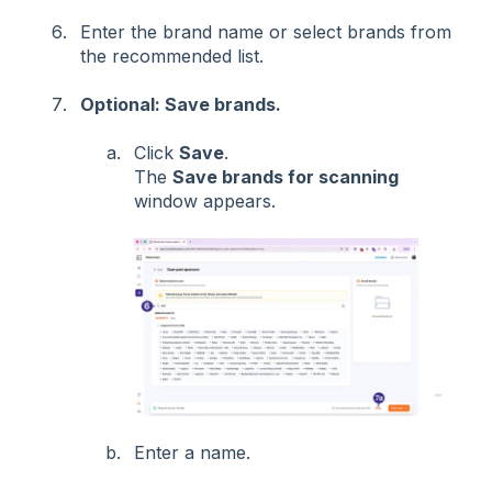
Enter the brand name or select brands from
the recommended list.
Optional: Save brands.
Click
Save
.
The
Save brands for scanning
window appears.
Enter a name.