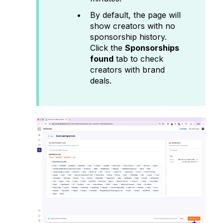
By default, the page will
show creators with no
sponsorship history.
Click the
Sponsorships
found
tab to check
creators with brand
deals.