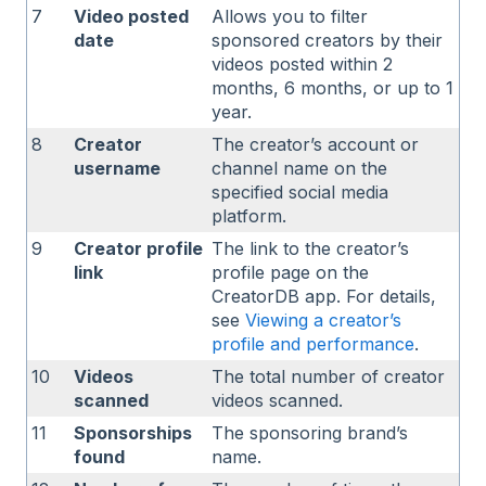
7
Video posted
Allows you to filter
date
sponsored creators by their
videos posted within 2
months, 6 months, or up to 1
year.
8
Creator
The creator’s account or
username
channel name on the
specified social media
platform.
9
Creator profile
The link to the creator’s
link
profile page on the
CreatorDB app. For details,
see
Viewing a creator’s
profile
and performance
.
10
Videos
The total number of creator
scanned
videos scanned.
11
Sponsorships
The sponsoring brand’s
found
name.