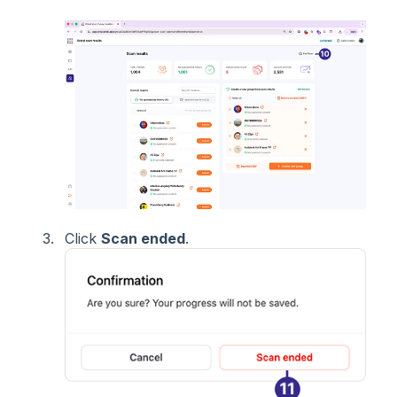
Click
Scan ended
.