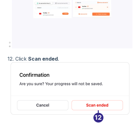
12. Click
Scan ended
.