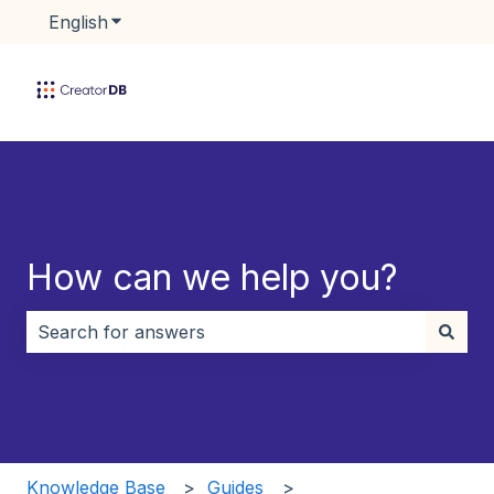
English
Show submenu for translations
How can we help you?
There are no suggestions because the search field i
Knowledge Base
Guides