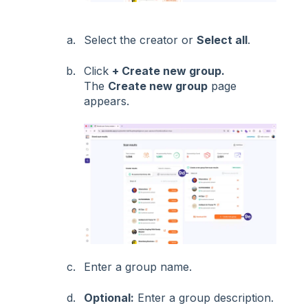
Select the creator or
Select all
.
Click
+ Create new group.
The
Create new group
page
appears.
Enter a group name.
Optional:
Enter a group description.