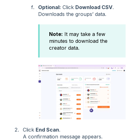
Optional:
Click
Download CSV
.
Downloads the groups’ data.
Note:
It may take a few
minutes to download the
creator data.
Click
End Scan
.
A confirmation message appears.