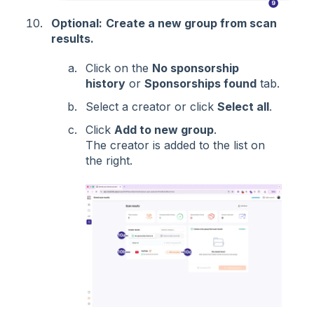
Optional:
Create a new group from scan
results.
Click on the
No sponsorship
history
or
Sponsorships found
tab.
Select a creator or click
Select all
.
Click
Add to new group
.
The creator is added to the list on
the right.