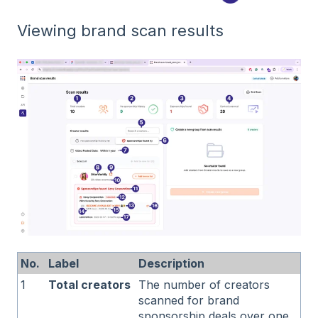
Viewing brand scan results
No.
Label
Description
1
Total creators
The number of creators
scanned for brand
sponsorship deals over one