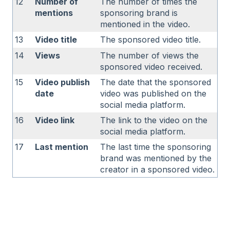
12
Number of
The number of times the
mentions
sponsoring brand is
mentioned in the video.
13
Video title
The sponsored video title.
14
Views
The number of views the
sponsored video received.
15
Video publish
The date that the sponsored
date
video was published on the
social media platform.
16
Video link
The link to the video on the
social media platform.
17
Last mention
The last time the sponsoring
brand was mentioned by the
creator in a sponsored video.