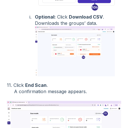
Optional:
Click
Download CSV
.
Downloads the groups’ data.
11. Click
End Scan
.
A confirmation message appears.