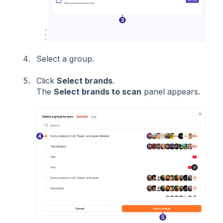
Select a group.
Click
Select brands
.
The
Select brands to scan
panel appears.