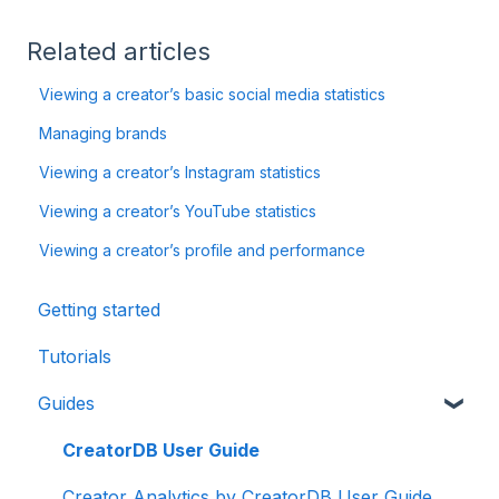
Related articles
Viewing a creator’s basic social media statistics
Managing brands
Viewing a creator’s Instagram statistics
Viewing a creator’s YouTube statistics
Viewing a creator’s profile and performance
Getting started
Tutorials
Guides
CreatorDB User Guide
Creator Analytics by CreatorDB User Guide