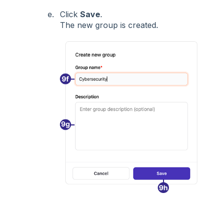
Click
Save
.
The new group is created.