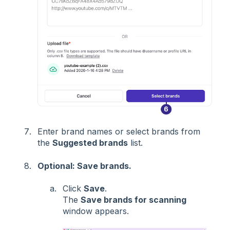
Enter brand names or select brands from
the
Suggested brands
list.
Optional: Save brands.
Click
Save
.
The
Save brands for scanning
window appears.