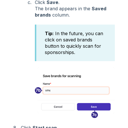
Click
Save
.
The brand appears in the
Saved
brands
column.
Tip:
In the future, you can
click on saved brands
button to quickly scan for
sponsorships.
Click
Start scan
.