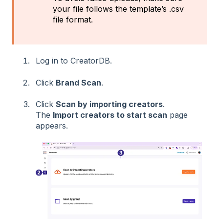
your file follows the template’s .csv
file format.
Log in to CreatorDB.
Click
Brand Scan
.
Click
Scan by importing creators
.
The
Import creators to start scan
page
appears.