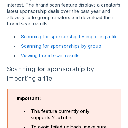
interest. The brand scan feature displays a creator’s
latest sponsorship deals over the past year and
allows you to group creators and download their
brand scan results.
Scanning for sponsorship by importing a file
Scanning for sponsorships by group
Viewing brand scan results
Scanning for sponsorship by
importing a file
Important:
This feature currently only
supports YouTube.
To avoid failed uploads, make sure