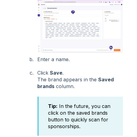
Enter a name.
Click
Save
.
The brand appears in the
Saved
brands
column.
Tip:
In the future, you can
click on the saved brands
button to quickly scan for
sponsorships.