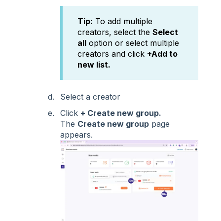
Tip:
To add multiple
creators, select the
Select
all
option or select multiple
creators and click
+Add to
new list.
Select a creator
Click
+ Create new group.
The
Create new group
page
appears.