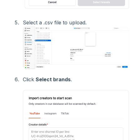
Select a .csv file to upload.
Click
Select brands
.