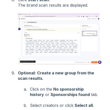
The brand scan results are displayed.
Optional:
Create a new group from the
scan results.
Click on the
No sponsorship
history
or
Sponsorships found
tab.
Select creators or click
Select all
.