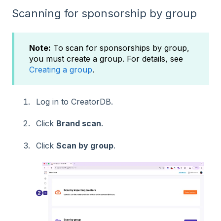
Scanning for sponsorship by group
Note:
To scan for sponsorships by group,
you must create a group. For details, see
Creating a group
.
Log in to CreatorDB.
Click
Brand scan
.
Click
Scan by group
.