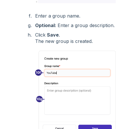
Enter a group name.
Optional:
Enter a group description.
Click
Save
.
The new group is created.