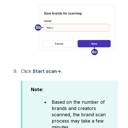
Click
Start scan→
.
Note:
Based on the number of
brands and creators
scanned, the brand scan
process may take a few
minutes.