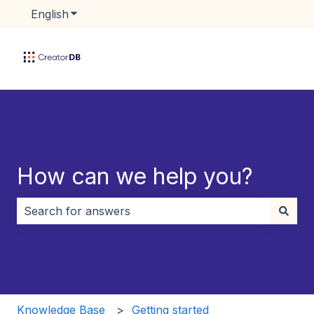
English
Show submenu for translations
How can we help you?
There are no suggestions because the search field i
Knowledge Base
Getting started