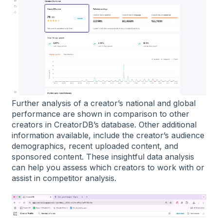
Further analysis of a creator’s national and global
performance are shown in comparison to other
creators in CreatorDB’s database. Other additional
information available, include the creator’s audience
demographics, recent uploaded content, and
sponsored content. These insightful data analysis
can help you assess which creators to work with or
assist in competitor analysis.