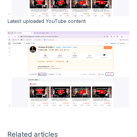
Latest uploaded YouTube content
Related articles