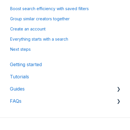
Boost search efficiency with saved filters
Group similar creators together
Create an account
Everything starts with a search
Next steps
Getting started
Tutorials
Guides
FAQs
CreatorDB User Guide
Creator Analytics by CreatorDB User Guide
API
Database