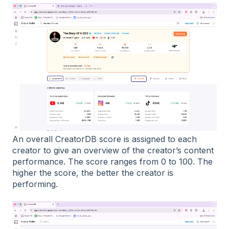
An overall CreatorDB score is assigned to each
creator to give an overview of the creator’s content
performance. The score ranges from 0 to 100. The
higher the score, the better the creator is
performing.