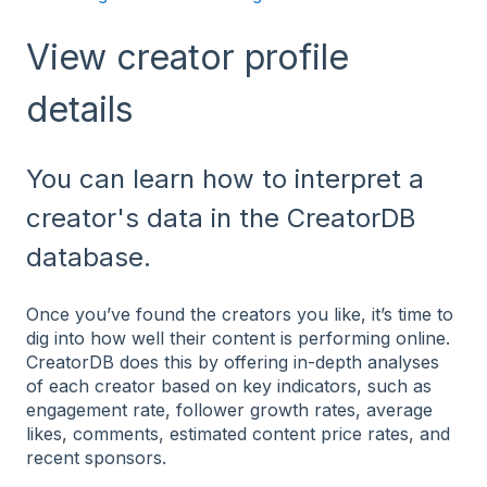
View creator profile
details
You can learn how to interpret a
creator's data in the CreatorDB
database.
Once you’ve found the creators you like, it’s time to
dig into how well their content is performing online.
CreatorDB does this by offering in-depth analyses
of each creator based on key indicators, such as
engagement rate, follower growth rates, average
likes, comments, estimated content price rates, and
recent sponsors.