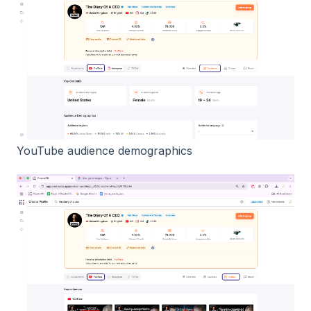
YouTube audience demographics