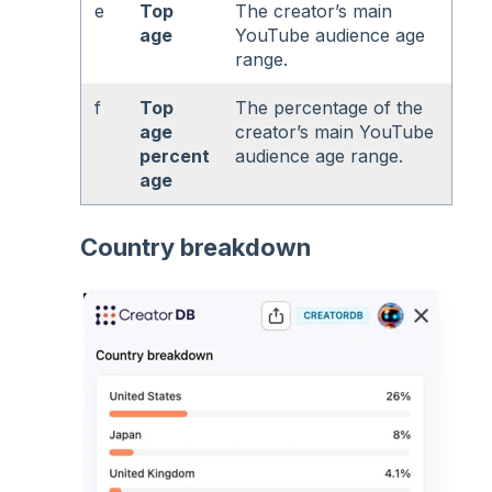
e
Top
The creator’s main
age
YouTube audience age
range.
f
Top
The percentage of the
age
creator’s main YouTube
percent
audience age range.
age
Country breakdown