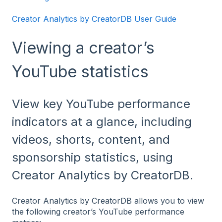
Creator Analytics by CreatorDB User Guide
Viewing a creator’s
YouTube statistics
View key YouTube performance
indicators at a glance, including
videos, shorts, content, and
sponsorship statistics, using
Creator Analytics by CreatorDB.
Creator Analytics by CreatorDB allows you to view
the following creator’s YouTube performance