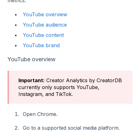
metrics:
YouTube overview
YouTube audience
YouTube content
YouTube brand
YouTube overview
Important:
Creator Analytics by CreatorDB
currently only supports YouTube,
Instagram, and TikTok.
Open Chrome.
Go to a supported social media platform.