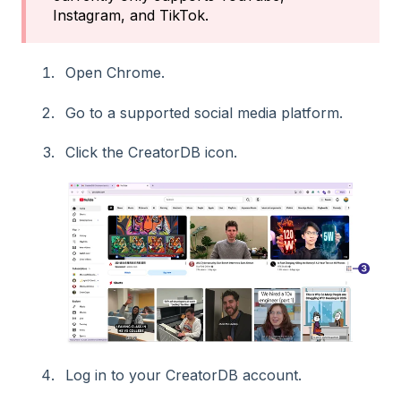
Instagram, and TikTok.
Open Chrome.
Go to a supported social media platform.
Click the CreatorDB icon.
Log in to your CreatorDB account.