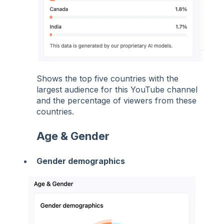
Shows the top five countries with the
largest audience for this YouTube channel
and the percentage of viewers from these
countries.
Age & Gender
Gender demographics