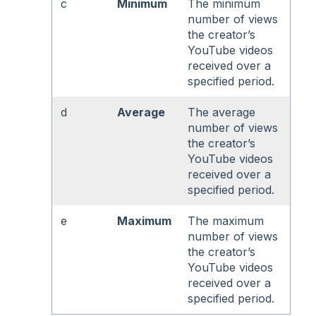
c
Minimum
The minimum
number of views
the creator’s
YouTube videos
received over a
specified period.
d
Average
The average
number of views
the creator’s
YouTube videos
received over a
specified period.
e
Maximum
The maximum
number of views
the creator’s
YouTube videos
received over a
specified period.