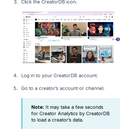
Click the CreatorDB icon.
Log in to your CreatorDB account.
Go to a creator’s account or channel.
Note:
It may take a few seconds
for Creator Analytics by CreatorDB
to load a creator’s data.