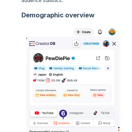
audience statistics:
Demographic overview