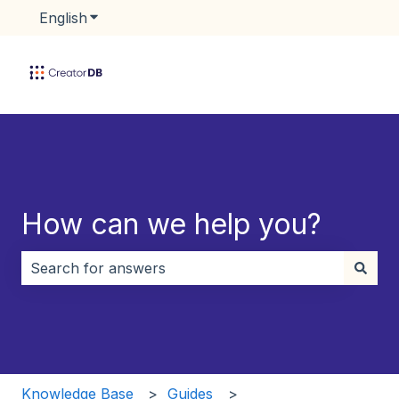
English
Show submenu for translations
How can we help you?
There are no suggestions because the search field i
Knowledge Base
Guides