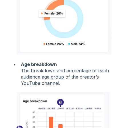
Age breakdown
The breakdown and percentage of each
audience age group of the creator’s
YouTube channel.