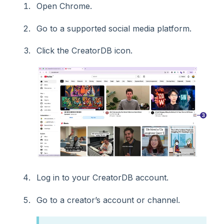
Open Chrome.
Go to a supported social media platform.
Click the CreatorDB icon.
Log in to your CreatorDB account.
Go to a creator’s account or channel.