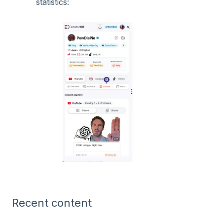
statistics:
Recent content