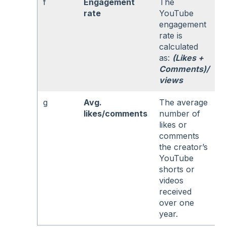
f
Engagement
The
rate
YouTube
engagement
rate is
calculated
as:
(Likes +
Comments)/
views
g
Avg.
The average
likes/comments
number of
likes or
comments
the creator’s
YouTube
shorts or
videos
received
over one
year.