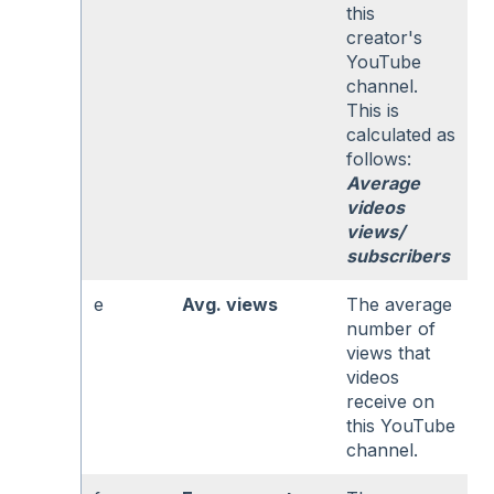
this
creator's
YouTube
channel.
This is
calculated as
follows:
Average
videos
views/
subscribers
e
Avg. views
The average
number of
views that
videos
receive on
this YouTube
channel.