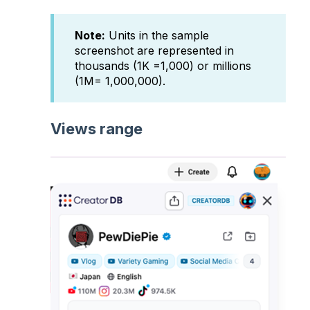
Note:
Units in the sample
screenshot are represented in
thousands (1K =1,000) or millions
(1M= 1,000,000).
Views range