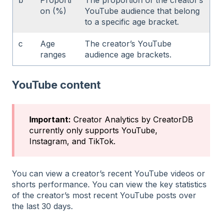
on (%)
YouTube audience that belong
to a specific age bracket.
c
Age
The creator’s YouTube
ranges
audience age brackets.
YouTube content
Important:
Creator Analytics by CreatorDB
currently only supports YouTube,
Instagram, and TikTok.
You can view a creator’s recent YouTube videos or
shorts performance. You can view the key statistics
of the creator’s most recent YouTube posts over
the last 30 days.