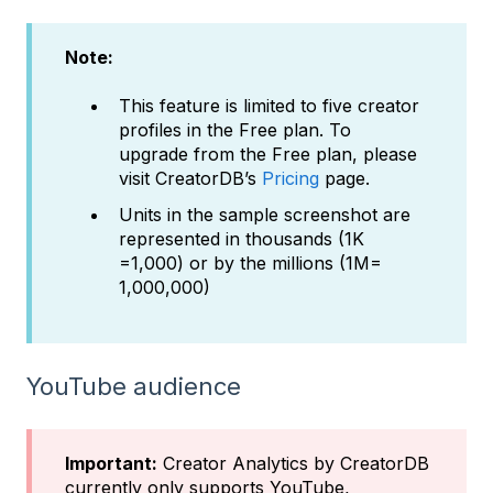
Note:
This feature is limited to five creator
profiles in the Free plan. To
upgrade from the Free plan, please
visit CreatorDB’s
Pricing
page.
Units in the sample screenshot are
represented in thousands (1K
=1,000) or by the millions (1M=
1,000,000)
YouTube audience
Important:
Creator Analytics by CreatorDB
currently only supports YouTube,