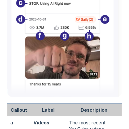
Callout
Label
Description
a
Videos
The most recent