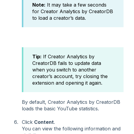
Note:
It may take a few seconds
for Creator Analytics by CreatorDB
to load a creator’s data.
Tip:
If Creator Analytics by
CreatorDB fails to update data
when you switch to another
creator’s account, try closing the
extension and opening it again.
By default, Creator Analytics by CreatorDB
loads the basic YouTube statistics.
Click
Content
.
You can view the following information and