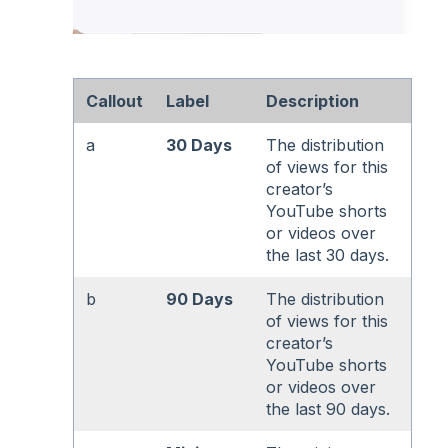
Callout
Label
Description
a
30 Days
The distribution
of views for this
creator’s
YouTube shorts
or videos over
the last 30 days.
b
90 Days
The distribution
of views for this
creator’s
YouTube shorts
or videos over
the last 90 days.