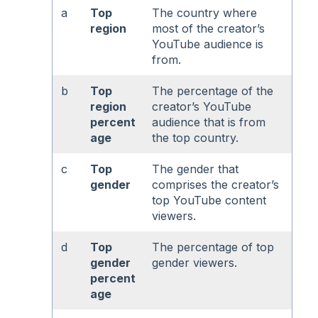
a
Top
The country where
region
most of the creator’s
YouTube audience is
from.
b
Top
The percentage of the
region
creator’s YouTube
percent
audience that is from
age
the top country.
c
Top
The gender that
gender
comprises the creator’s
top YouTube content
viewers.
d
Top
The percentage of top
gender
gender viewers.
percent
age