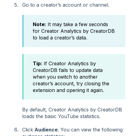
Go to a creator’s account or channel.
Note:
It may take a few seconds
for Creator Analytics by CreatorDB
to load a creator’s data.
Tip:
If Creator Analytics by
CreatorDB fails to update data
when you switch to another
creator’s account, try closing the
extension and opening it again.
By default, Creator Analytics by CreatorDB
loads the basic YouTube statistics.
Click
Audience
. You can view the following