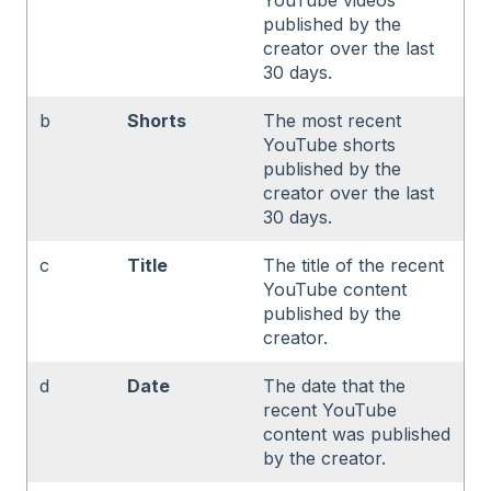
YouTube videos
published by the
creator over the last
30 days.
b
Shorts
The most recent
YouTube shorts
published by the
creator over the last
30 days.
c
Title
The title of the recent
YouTube content
published by the
creator.
d
Date
The date that the
recent YouTube
content was published
by the creator.