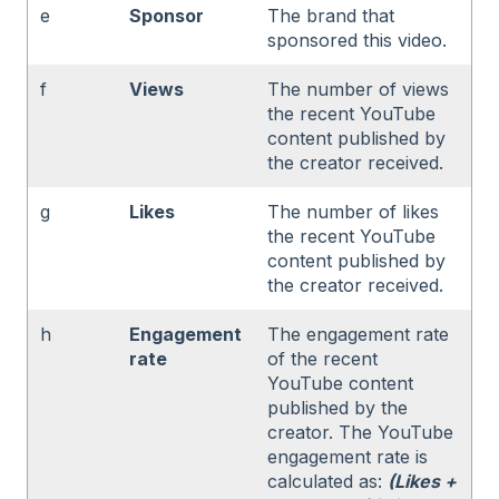
e
Sponsor
The brand that
sponsored this video.
f
Views
The number of views
the recent YouTube
content published by
the creator received.
g
Likes
The number of likes
the recent YouTube
content published by
the creator received.
h
Engagement
The engagement rate
rate
of the recent
YouTube content
published by the
creator. The YouTube
engagement rate is
calculated as:
(Likes +