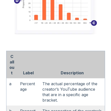
C
all
ou
t
Label
Description
a
Percent
The actual percentage of the
age
creator’s YouTube audience
that are in a specific age
bracket.
b
Proporti
The proportion of the creator’s