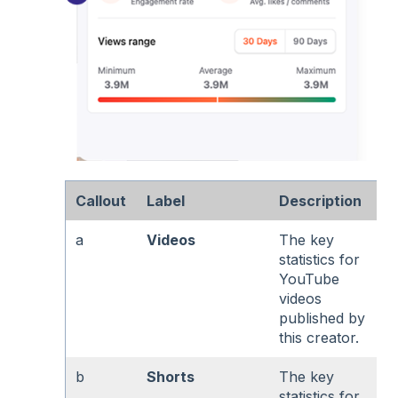
Callout
Label
Description
a
Videos
The key
statistics for
YouTube
videos
published by
this creator.
b
Shorts
The key
statistics for