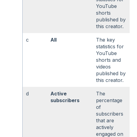
YouTube
shorts
published by
this creator.
c
All
The key
statistics for
YouTube
shorts and
videos
published by
this creator.
d
Active
The
subscribers
percentage
of
subscribers
that are
actively
engaged on