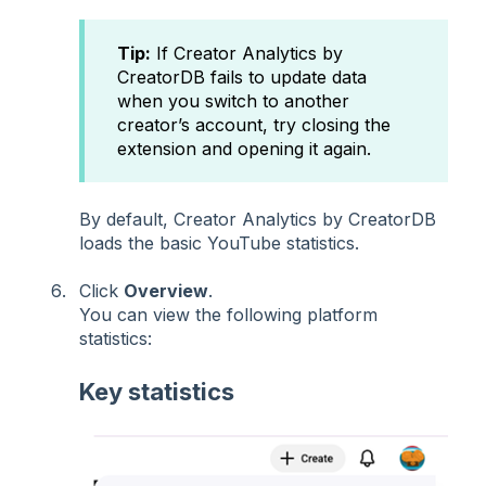
Tip:
If Creator Analytics by
CreatorDB fails to update data
when you switch to another
creator’s account, try closing the
extension and opening it again.
By default, Creator Analytics by CreatorDB
loads the basic YouTube statistics.
Click
Overview
.
You can view the following platform
statistics:
Key statistics