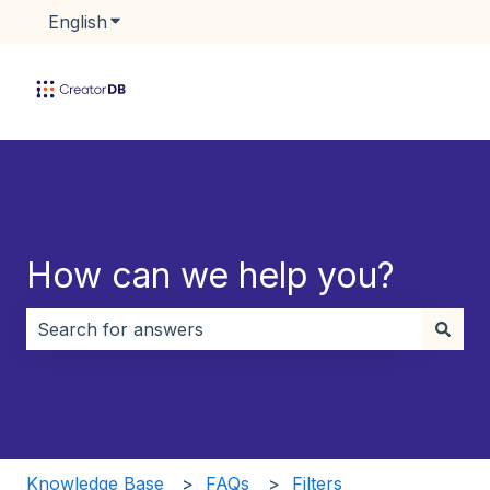
English
Show submenu for translations
How can we help you?
There are no suggestions because the search field i
Knowledge Base
FAQs
Filters