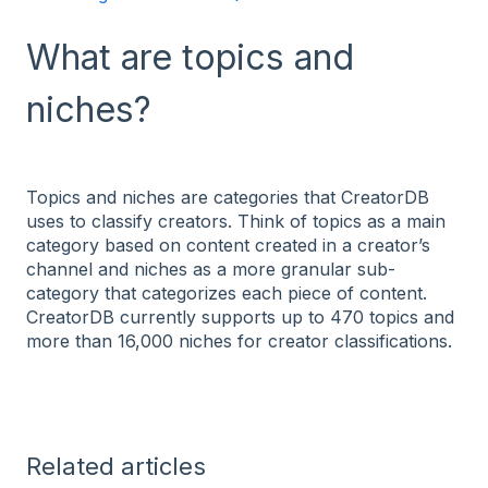
What are topics and
niches?
Topics and niches are categories that CreatorDB
uses to classify creators. Think of topics as a main
category based on content created in a creator’s
channel and niches as a more granular sub-
category that categorizes each piece of content.
CreatorDB currently supports up to 470 topics and
more than 16,000 niches for creator classifications.
Related articles