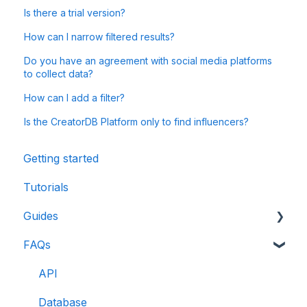
Is there a trial version?
How can I narrow filtered results?
Do you have an agreement with social media platforms
to collect data?
How can I add a filter?
Is the CreatorDB Platform only to find influencers?
Getting started
Tutorials
Guides
FAQs
CreatorDB User Guide
Creator Analytics by CreatorDB User Guide
API
Database