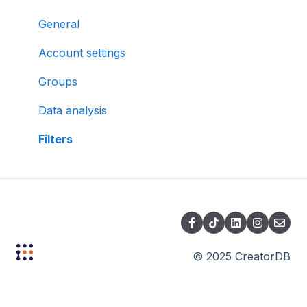
General
Account settings
Groups
Data analysis
Filters
© 2025 CreatorDB